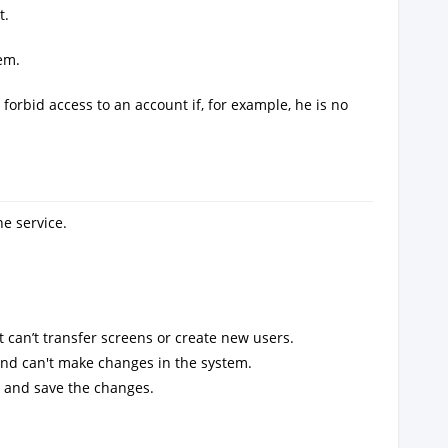
t.
em.
forbid access to an account if, for example, he is no
e service.
 can’t transfer screens or create new users.
d can't make changes in the system.
e and save the changes.