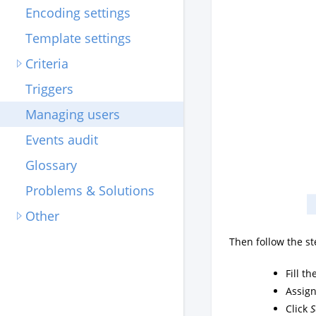
Encoding settings
Template settings
Criteria
Triggers
Managing users
Events audit
Glossary
Problems & Solutions
Other
Then follow the st
Fill t
Assign
Click
S