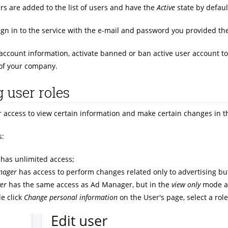
rs are added to the list of users and have the
Active
state by defaul
ign in to the service with the e-mail and password you provided th
account information, activate banned or ban active user account to 
of your company.
 user roles
r access to view certain information and make certain changes in th
s:
has unlimited access;
nager
has access to perform changes related only to advertising but
er
has the same access as Ad Manager, but in the
view only
mode an
e click
Change personal information
on the User's page, select a rol