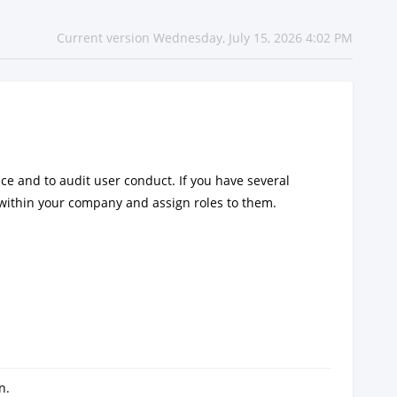
Current version Wednesday, July 15, 2026 4:02 PM
ice and to audit user conduct. If you have several
within your company and assign roles to them.
n.