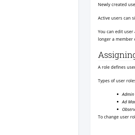
Newly created use
Active users can s
You can edit user 
longer a member 
Assigning
A role defines use
Types of user role
Admin
Ad Ma
Observ
To change user rol