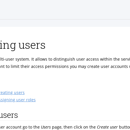
ng users
lti-user system. It allows to distinguish user access within the serv
t to limit their access permissions you may create user accounts 
reating users
ssigning user roles
users
ser account go to the
Users
page, then click on the
Create user
butto