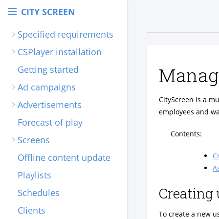
CITY SCREEN
Specified requirements
CSPlayer installation
Managi
Getting started
Ad campaigns
CityScreen is a mu
Advertisements
employees and wan
Forecast of play
Contents:
Screens
C
Offline content update
A
Playlists
Creating 
Schedules
Clients
To create a new u