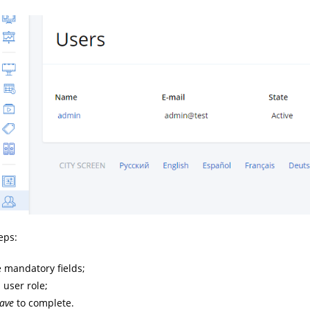
eps:
he mandatory fields;
 user role;
ave
to complete.