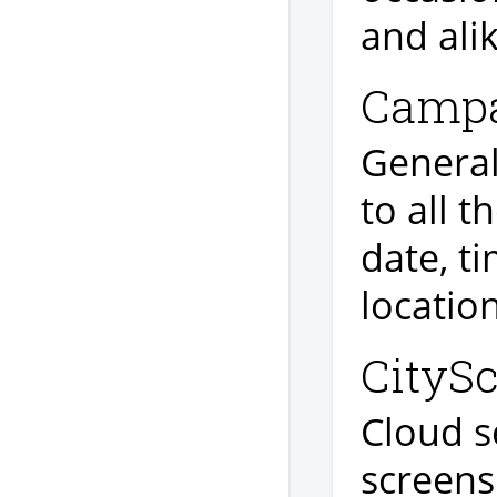
and alik
Campa
General
to all t
date, t
locatio
CityS
Cloud se
screen