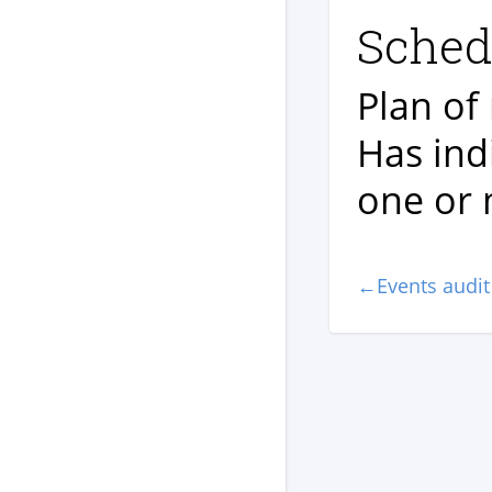
Sched
Plan of
Has indi
one or 
←Events audit