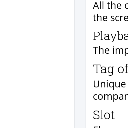
All the 
the scr
Playb
The imp
Tag o
Unique 
company
Slot