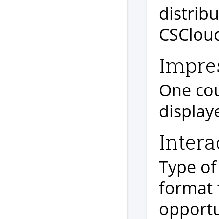
distribu
CSCloud
Impre
One cou
display
Intera
Type of
format 
opportu