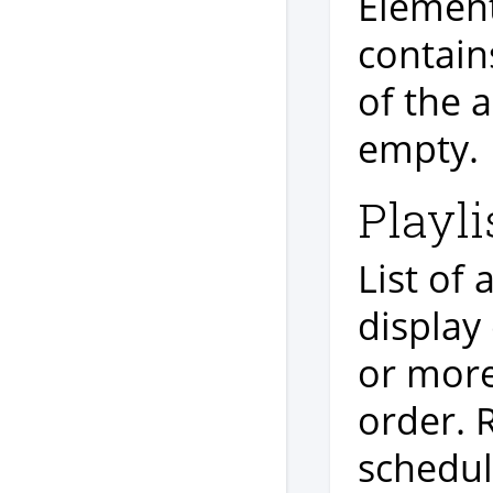
Element 
contain
of the a
empty.
Playli
List of
display
or more
order. 
schedul