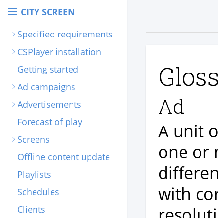
CITY SCREEN
Specified requirements
CSPlayer installation
Glos
Getting started
Ad campaigns
Ad
Advertisements
Forecast of play
A unit 
Screens
one or 
Offline content update
differe
Playlists
with co
Schedules
resolut
Clients