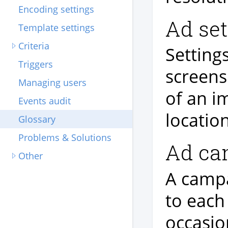
Encoding settings
Ad set
Template settings
Criteria
Setting
Triggers
screens
Managing users
of an i
Events audit
location
Glossary
Problems & Solutions
Ad ca
Other
A campa
to each
occasio