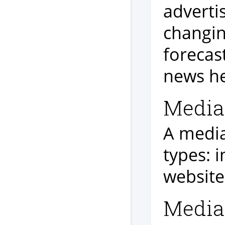
adverti
changin
forecas
news he
Media 
A media 
types: i
website
Media